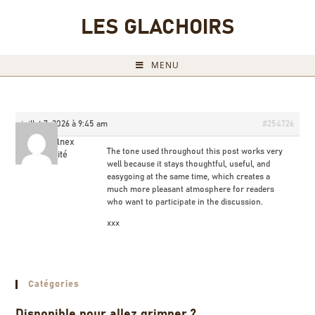
LES GLACHOIRS
MENU
juillet 7, 2026 à 9:45 am
#254726
Dichaelnex
The tone used throughout this post works very
Invité
well because it stays thoughtful, useful, and
easygoing at the same time, which creates a
much more pleasant atmosphere for readers
who want to participate in the discussion.
xxx
Catégories
Disponible pour allez grimper ?