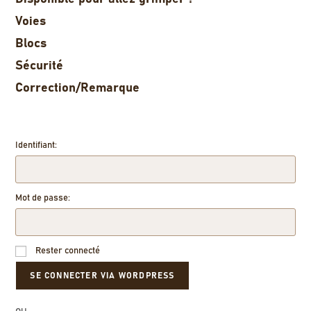
Voies
Blocs
Sécurité
Correction/Remarque
Identifiant:
Mot de passe:
Rester connecté