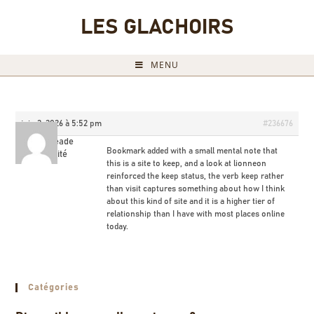
LES GLACHOIRS
MENU
juin 2, 2026 à 5:52 pm
#236676
Coryneade
Bookmark added with a small mental note that
Invité
this is a site to keep, and a look at
lionneon
reinforced the keep status, the verb keep rather
than visit captures something about how I think
about this kind of site and it is a higher tier of
relationship than I have with most places online
today.
Catégories