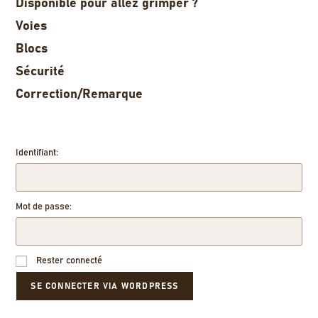
Disponible pour allez grimper ?
Voies
Blocs
Sécurité
Correction/Remarque
Identifiant:
Mot de passe:
Rester connecté