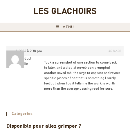
LES GLACHOIRS
MENU
juin 2, 2026 à 2:38 pm
#236620
KeanuEduct
Took a screenshot of one section to come back
Invité
to later, and a stop at
novelnoon prompted
another saved tab, the urge to capture and revisit
specific pieces of content is something I rarely
feel but when I do it tells me the work is worth
more than the average passing read for sure.
Catégories
Disponible pour allez grimper ?