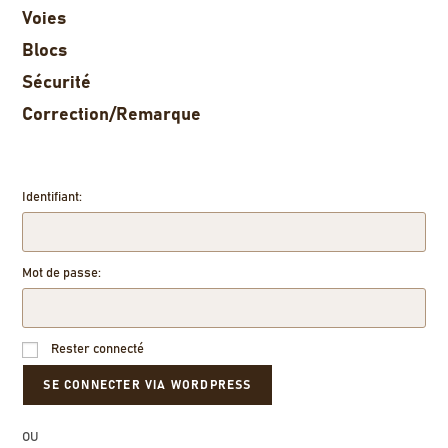
Voies
Blocs
Sécurité
Correction/Remarque
Identifiant:
Mot de passe:
Rester connecté
OU