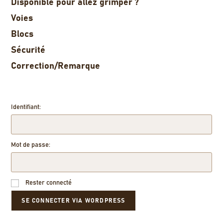
Disponible pour allez grimper ?
Voies
Blocs
Sécurité
Correction/Remarque
Identifiant:
Mot de passe:
Rester connecté