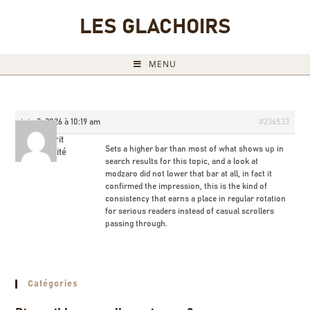
LES GLACHOIRS
MENU
juin 2, 2026 à 10:19 am
#236533
Milorit
Sets a higher bar than most of what shows up in
Invité
search results for this topic, and a look at
modzaro did not lower that bar at all, in fact it
confirmed the impression, this is the kind of
consistency that earns a place in regular rotation
for serious readers instead of casual scrollers
passing through.
Catégories